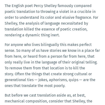
The English poet Percy Shelley famously compared
poetic translation to throwing a violet in a crucible in
order to understand its color and elusive fragrance. For
Shelley, the analysis of language necessitated by
translation killed the essence of poetic creation,
rendering a dynamic thing inert.
For anyone who lives bilingually this makes perfect
sense. So many of us have stories we know in a place far
from here, or heard from a person far from here, that
only really live in the language of their original telling.
To remove them from that location is to kill the
story. Often the things that create strong cultural or
generational ties — jokes, aphorisms, quips — are the
ones that translate the most poorly.
But before we cast translation aside as, at best,
mechanical composition, consider that Shelley, the