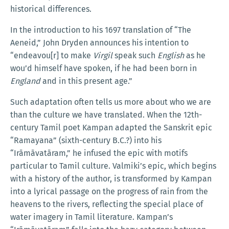
historical differences.
In the introduction to his 1697 translation of “The
Aeneid,” John Dryden announces his intention to
“endeavou[r] to make
Virgil
speak such
English
as he
wou’d himself have spoken, if he had been born in
England
and in this present age.”
Such adaptation often tells us more about who we are
than the culture we have translated. When the 12th-
century Tamil poet Kampan adapted the Sanskrit epic
“Ramayana” (sixth-century B.C.?) into his
“Irāmāvatāram,” he infused the epic with motifs
particular to Tamil culture. Valmiki’s epic, which begins
with a history of the author, is transformed by Kampan
into a lyrical passage on the progress of rain from the
heavens to the rivers, reflecting the special place of
water imagery in Tamil literature. Kampan’s