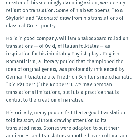
creator of this seemingly damning axiom, was deeply
reliant on translation. Some of his best poems, “To a
Skylark” and “Adonais,” draw from his translations of
classical Greek poetry.
He is in good company. William Shakespeare relied on
translations — of Ovid, of Italian folktales — as
inspiration for his inimitably English plays. English
Romanticism, a literary period that championed the
idea of original genius, was profoundly influenced by
German literature like Friedrich Schiller’s melodramatic
“Die Räuber” (“The Robbers”). We may bemoan
translation’s limitations, but it is a practice that is
central to the creation of narrative.
Historically, many people felt that a good translation
told its story without drawing attention to its
translated-ness. Stories were adapted to suit their
audiences, and translators smoothed over cultural and