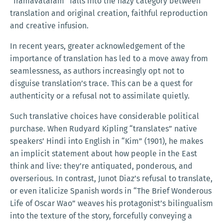
“Irāmāvatāram” falls into the hazy category between
translation and original creation, faithful reproduction
and creative infusion.
In recent years, greater acknowledgement of the
importance of translation has led to a move away from
seamlessness, as authors increasingly opt not to
disguise translation’s trace. This can be a quest for
authenticity or a refusal not to assimilate quietly.
Such translative choices have considerable political
purchase. When Rudyard Kipling “translates” native
speakers’ Hindi into English in “Kim” (1901), he makes
an implicit statement about how people in the East
think and live: they’re antiquated, ponderous, and
overserious. In contrast, Junot Diaz’s refusal to translate,
or even italicize Spanish words in “The Brief Wonderous
Life of Oscar Wao” weaves his protagonist’s bilingualism
into the texture of the story, forcefully conveying a