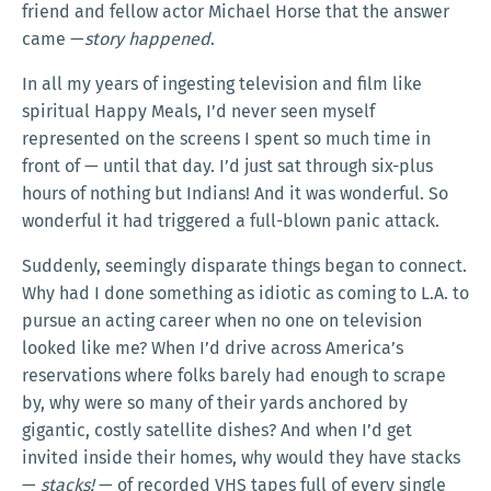
friend and fellow actor Michael Horse that the answer
came —
story happened
.
In all my years of ingesting television and film like
spiritual Happy Meals, I’d never seen myself
represented on the screens I spent so much time in
front of — until that day. I’d just sat through six-plus
hours of nothing but Indians! And it was wonderful. So
wonderful it had triggered a full-blown panic attack.
Suddenly, seemingly disparate things began to connect.
Why had I done something as idiotic as coming to L.A. to
pursue an acting career when no one on television
looked like me? When I’d drive across America’s
reservations where folks barely had enough to scrape
by, why were so many of their yards anchored by
gigantic, costly satellite dishes? And when I’d get
invited inside their homes, why would they have stacks
—
stacks!
— of recorded VHS tapes full of every single