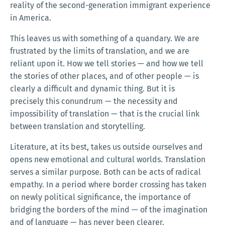
reality of the second-generation immigrant experience
in America.
This leaves us with something of a quandary. We are
frustrated by the limits of translation, and we are
reliant upon it. How we tell stories — and how we tell
the stories of other places, and of other people — is
clearly a difficult and dynamic thing. But it is
precisely this conundrum — the necessity and
impossibility of translation — that is the crucial link
between translation and storytelling.
Literature, at its best, takes us outside ourselves and
opens new emotional and cultural worlds. Translation
serves a similar purpose. Both can be acts of radical
empathy. In a period where border crossing has taken
on newly political significance, the importance of
bridging the borders of the mind — of the imagination
and of language — has never been clearer.