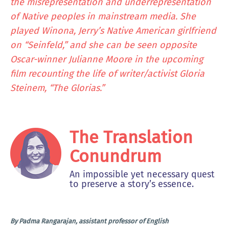
the misrepresentation and underrepresentation
of Native peoples in mainstream media. She
played Winona, Jerry’s Native American girlfriend
on “Seinfeld,” and she can be seen opposite
Oscar-winner Julianne Moore in the upcoming
film recounting the life of writer/activist Gloria
Steinem, “The Glorias.”
The Translation
Conundrum
An impossible yet necessary quest
to preserve a story’s essence.
By Padma Rangarajan, assistant professor of English