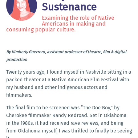
Sustenance
Examining the role of Native
Americans in making and
consuming popular culture.
By Kimberly Guerrero, assistant professor of theatre, film & digital
production
Twenty years ago, I found myself in Nashville sitting in a
packed theater at a Native American Film Festival with
my husband and other indigenous actors and
filmmakers.
The final film to be screened was “The Doe Boy,” by
Cherokee filmmaker Randy Redroad. Set in Oklahoma
in the 1980s, it had received rave reviews, and being
from Oklahoma myself, I was thrilled to finally be seeing