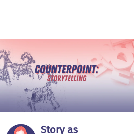
Story as