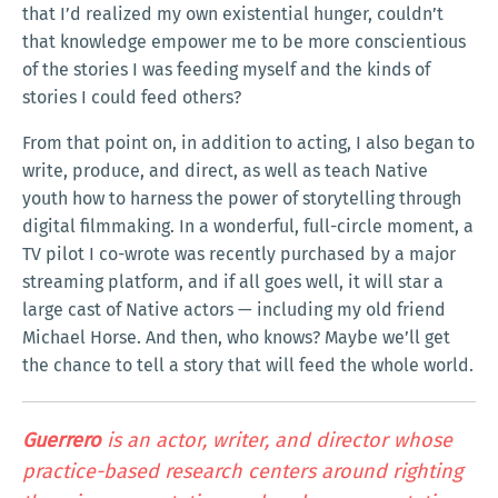
that I’d realized my own existential hunger, couldn’t
that knowledge empower me to be more conscientious
of the stories I was feeding myself and the kinds of
stories I could feed others?
From that point on, in addition to acting, I also began to
write, produce, and direct, as well as teach Native
youth how to harness the power of storytelling through
digital filmmaking. In a wonderful, full-circle moment, a
TV pilot I co-wrote was recently purchased by a major
streaming platform, and if all goes well, it will star a
large cast of Native actors — including my old friend
Michael Horse. And then, who knows? Maybe we’ll get
the chance to tell a story that will feed the whole world.
Guerrero
is an actor, writer, and director whose
practice-based research centers around righting