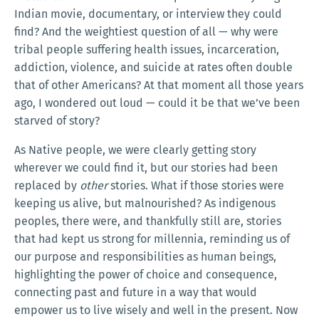
Indian movie, documentary, or interview they could
find? And the weightiest question of all — why were
tribal people suffering health issues, incarceration,
addiction, violence, and suicide at rates often double
that of other Americans? At that moment all those years
ago, I wondered out loud — could it be that we’ve been
starved of story?
As Native people, we were clearly getting story
wherever we could find it, but our stories had been
replaced by
other
stories. What if those stories were
keeping us alive, but malnourished? As indigenous
peoples, there were, and thankfully still are, stories
that had kept us strong for millennia, reminding us of
our purpose and responsibilities as human beings,
highlighting the power of choice and consequence,
connecting past and future in a way that would
empower us to live wisely and well in the present. Now