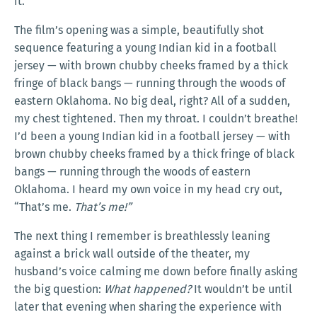
it.
The film’s opening was a simple, beautifully shot
sequence featuring a young Indian kid in a football
jersey — with brown chubby cheeks framed by a thick
fringe of black bangs — running through the woods of
eastern Oklahoma. No big deal, right? All of a sudden,
my chest tightened. Then my throat. I couldn’t breathe!
I’d been a young Indian kid in a football jersey — with
brown chubby cheeks framed by a thick fringe of black
bangs — running through the woods of eastern
Oklahoma. I heard my own voice in my head cry out,
“That’s me.
That’s me!”
The next thing I remember is breathlessly leaning
against a brick wall outside of the theater, my
husband’s voice calming me down before finally asking
the big question:
What happened?
It wouldn’t be until
later that evening when sharing the experience with