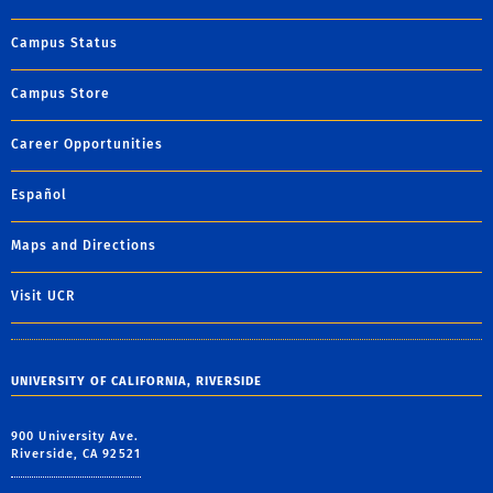
Campus Status
Campus Store
Career Opportunities
Español
Maps and Directions
Visit UCR
UNIVERSITY OF CALIFORNIA, RIVERSIDE
900 University Ave.
Riverside, CA 92521