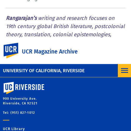
Rangarajan’s
writing and research focuses on
19th century global British literature, postcolonial
theory, translation, colonial epistemologies,
political violence, and the history of race. She is
UC Riverside
the author of “Imperial Babel: Translation,
UCR Magazine Archive
Exoticism, and the Long Nineteenth Century.”
UNIVERSITY OF CALIFORNIA, RIVERSIDE
University of California, Riverside
900 University Ave.
Riverside, CA 92521
Tel: (951) 827-1012
UCR Library