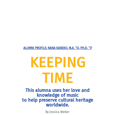
ALUMNI PROFILE: NANA KANEKO, M.A. ’13, PH.D. ’17
KEEPING
TIME
This alumna uses her love and
knowledge of music
to help preserve cultural heritage
worldwide.
By Jessica Weber