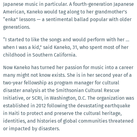
Japanese music in particular. A fourth-generation Japanese
American, Kaneko would tag along to her grandmother’s
“enka” lessons — a sentimental ballad popular with older
generations.
“I started to like the songs and would perform with her …
when I was a kid,” said Kaneko, 31, who spent most of her
childhood in Southern California.
Now Kaneko has turned her passion for music into a career
many might not know exists. She is in her second year of a
two-year fellowship as program manager for cultural
disaster analysis at the Smithsonian Cultural Rescue
Initiative, or SCRI, in Washington, D.C. The organization was
established in 2012 following the devastating earthquake
in Haiti to protect and preserve the cultural heritage,
identities, and histories of global communities threatened
or impacted by disasters.