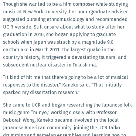
Though she wanted to be a film composer while studying
music at New York University, her undergraduate adviser
suggested pursuing ethnomusicology and recommended
UC Riverside. Still unsure about what to study after her
graduation in 2010, she began applying to graduate
schools when Japan was struck by a magnitude 9.0
earthquake in March 2011. The largest quake in the
country’s history, it triggered a devastating tsunami and
subsequent nuclear disaster in Fukushima.
“It kind of hit me that there’s going to be a lot of musical
responses to the disaster,” Kaneko said. “That initially
sparked my dissertation research.”
She came to UCR and began researching the Japanese folk
music genre “minyo,” working closely with Professor
Deborah Wong. Kaneko became involved in the local
Japanese American community, joining the UCR taiko
drumming and gamelan ensembles and learning how to