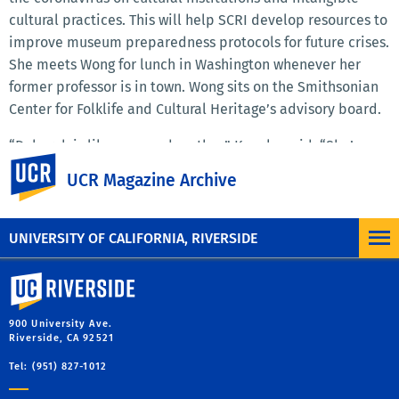
cultural practices. This will help SCRI develop resources to
improve museum preparedness protocols for future crises.
She meets Wong for lunch in Washington whenever her
former professor is in town. Wong sits on the Smithsonian
Center for Folklife and Cultural Heritage’s advisory board.
“Deborah is like a second mother,” Kaneko said. “She’s
UC Riverside
always gone above and beyond, and for that I am forever
UCR Magazine Archive
grateful.”
UNIVERSITY OF CALIFORNIA, RIVERSIDE
University of California, Riverside
900 University Ave.
Riverside, CA 92521
Tel: (951) 827-1012