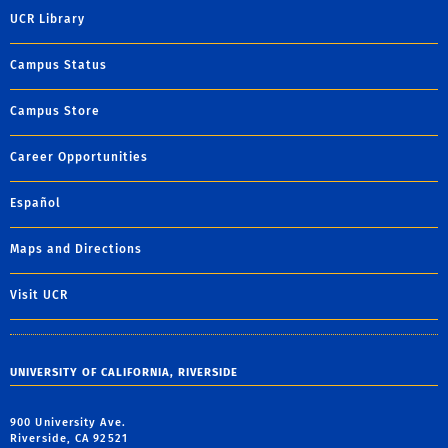
UCR Library
Campus Status
Campus Store
Career Opportunities
Español
Maps and Directions
Visit UCR
UNIVERSITY OF CALIFORNIA, RIVERSIDE
900 University Ave.
Riverside, CA 92521