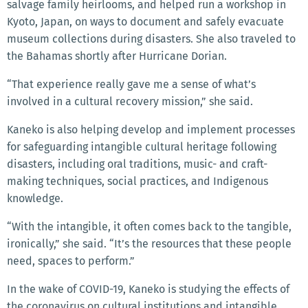
salvage family heirlooms, and helped run a workshop in
Kyoto, Japan, on ways to document and safely evacuate
museum collections during disasters. She also traveled to
the Bahamas shortly after Hurricane Dorian.
“That experience really gave me a sense of what’s
involved in a cultural recovery mission,” she said.
Kaneko is also helping develop and implement processes
for safeguarding intangible cultural heritage following
disasters, including oral traditions, music- and craft-
making techniques, social practices, and Indigenous
knowledge.
“With the intangible, it often comes back to the tangible,
ironically,” she said. “It’s the resources that these people
need, spaces to perform.”
In the wake of COVID-19, Kaneko is studying the effects of
the coronavirus on cultural institutions and intangible