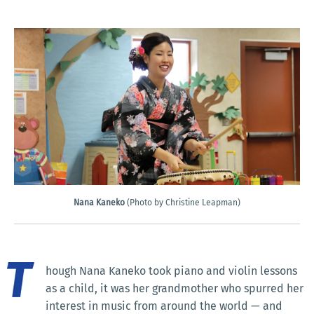
Nana Kaneko
(Photo by Christine Leapman)
hough Nana Kaneko took piano and violin lessons
as a child, it was her grandmother who spurred her
interest in music from around the world — and