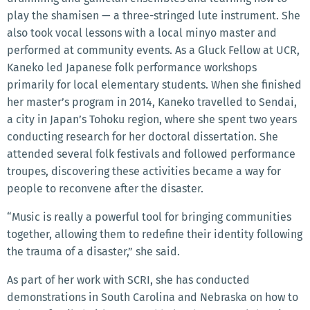
play the shamisen — a three-stringed lute instrument. She
also took vocal lessons with a local minyo master and
performed at community events. As a Gluck Fellow at UCR,
Kaneko led Japanese folk performance workshops
primarily for local elementary students. When she finished
her master’s program in 2014, Kaneko travelled to Sendai,
a city in Japan’s Tohoku region, where she spent two years
conducting research for her doctoral dissertation. She
attended several folk festivals and followed performance
troupes, discovering these activities became a way for
people to reconvene after the disaster.
“Music is really a powerful tool for bringing communities
together, allowing them to redefine their identity following
the trauma of a disaster,” she said.
As part of her work with SCRI, she has conducted
demonstrations in South Carolina and Nebraska on how to